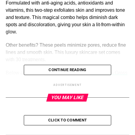
Formulated with anti-aging acids, antioxidants and
vitamins, this two-step exfoliates skin and improves tone
and texture. This magical combo helps diminish dark
spots and discoloration, giving your skin a lit-from-within
glow.
Other benefits? These peels minimize pores, reduce fine
lines and smooth skin. This luxury skincare set comes
with 30 treatments.
CONTINUE READING
Below are six stars who swear by these
Dr. Dennis Gross
peels
(rumor has it that
Kim Kardashian
,
Zo
ë Kravitz
ADVERTISEMENT
and
Selena Gomez
are also fans!). Revitalize your skin
with these celeb-approved pads!
YOU MAY LIKE
ADVERTISEMENT
CLICK TO COMMENT
See It!