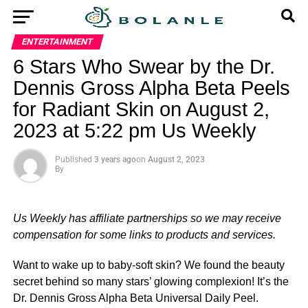
ENTERTAINMENT
6 Stars Who Swear by the Dr.
Dennis Gross Alpha Beta Peels
for Radiant Skin on August 2,
2023 at 5:22 pm Us Weekly
Published
3 years ago
on
August 2, 2023
By
Us Weekly has affiliate partnerships so we may receive
compensation for some links to products and services.
Want to wake up to baby-soft skin? We found the beauty
secret behind so many stars’ glowing complexion! It’s the
Dr. Dennis Gross Alpha Beta Universal Daily Peel.