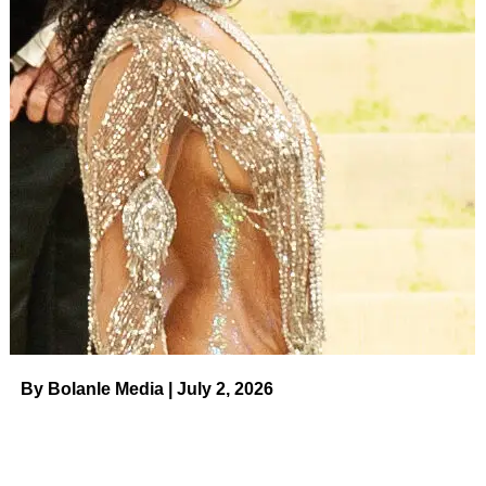
The
Euphoria
star shared her nighttime beauty routine
with
Harper’s Bazaar
:
“Once all my makeup’s off, usually
once a week, I try to do a facial peel because I have really
terrible combination skin, so I get oily, dry, I get cystic
acne. If there’s a lot of build-up on my face, I will break out
more. So, I use this
Dr. Dennis Gross Universal Daily
Peel
. There’s two parts. The first one is the exfoliate and
smooth. So, you do that and then you wait, like, two
minutes. And then the next one is an anti-aging
neutralizer. All I know is that it helps my skin.”
ADVERTISEMENT
Constance Wu
By Bolanle Media | July 2, 2026
Rob Latour/Shutterstock
The
Crazy Rich Asians
actress told
The New York Times
:
“I’m really into these
Alpha Beta peels by Dr Dennis