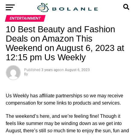
ENTERTAINMENT
10 Best Beauty and Fashion
Deals on Amazon This
Weekend on August 6, 2023 at
12:15 pm Us Weekly
Published
3 years ago
on
August 6, 2023
By
Us Weekly has affiliate partnerships so we may receive
compensation for some links to products and services.
The weekend’s here, and we’re feeling fine! Though it
feels like summer may be winding down as we get into
August, there’s still
so
much time to enjoy the sun, fun and