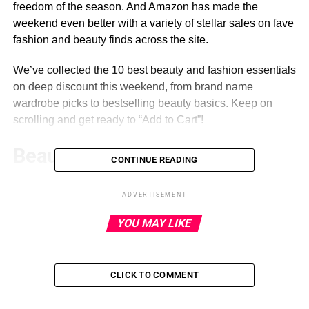
freedom of the season. And Amazon has made the
weekend even better with a variety of stellar sales on fave
fashion and beauty finds across the site.
We’ve collected the 10 best beauty and fashion essentials
on deep discount this weekend, from brand name
wardrobe picks to bestselling beauty basics. Keep on
scrolling and get ready to “Add to Cart”!
Beauty
CONTINUE READING
Revlon SmoothStay Coconut Oil
ADVERTISEMENT
Infused Hair Dryer
YOU MAY LIKE
ADVERTISEMENT
CLICK TO COMMENT
REVLON
Coconut oil is great for hair, so it stands to reason that a