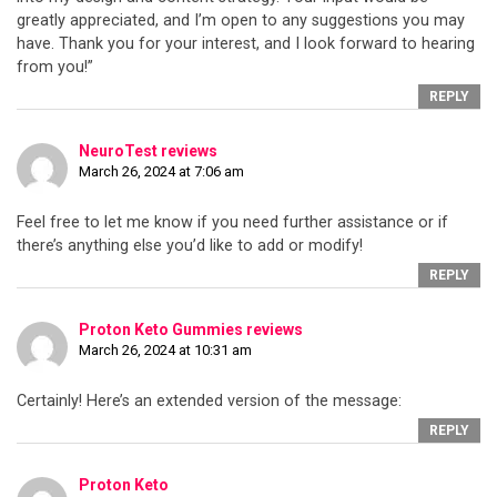
greatly appreciated, and I’m open to any suggestions you may
have. Thank you for your interest, and I look forward to hearing
from you!”
REPLY
NeuroTest reviews
March 26, 2024 at 7:06 am
Feel free to let me know if you need further assistance or if
there’s anything else you’d like to add or modify!
REPLY
Proton Keto Gummies reviews
March 26, 2024 at 10:31 am
Certainly! Here’s an extended version of the message:
REPLY
Proton Keto