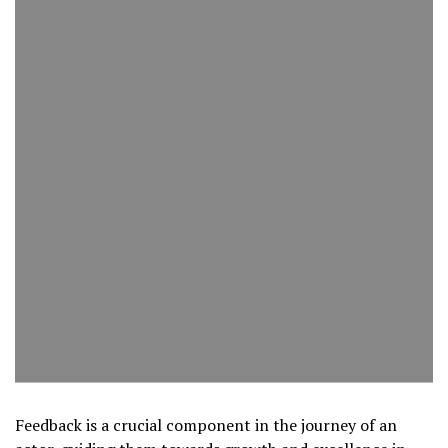
Feedback is a crucial component in the journey of an