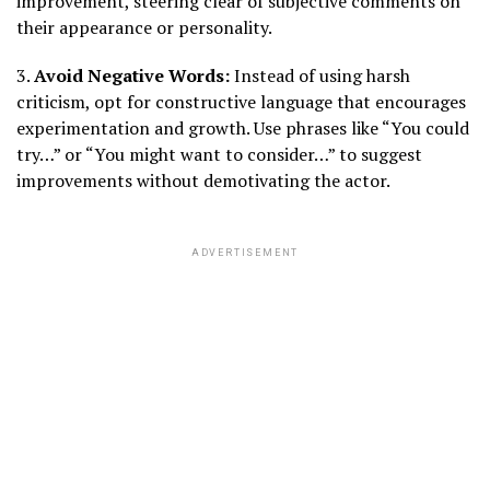
improvement, steering clear of subjective comments on
their appearance or personality.
3.
Avoid Negative Words:
Instead of using harsh
criticism, opt for constructive language that encourages
experimentation and growth. Use phrases like “You could
try…” or “You might want to consider…” to suggest
improvements without demotivating the actor.
ADVERTISEMENT