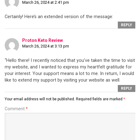
March 26, 2024 at 2:41 pm
Certainly! Here’s an extended version of the message:
REPLY
Proton Keto Review
March 26, 2024 at 3:13 pm
“Hello there! I recently noticed that you’ve taken the time to visit
my website, and I wanted to express my heartfelt gratitude for
your interest. Your support means a lot to me. In return, I would
like to extend my support by visiting your website as well.
REPLY
Your email address will not be published.
Required fields are marked
*
Comment
*