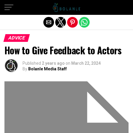
Exit mobile version
ADVICE
How to Give Feedback to Actors
Published
2 years ago
on
March 22, 2024
By
Bolanle Media Staff