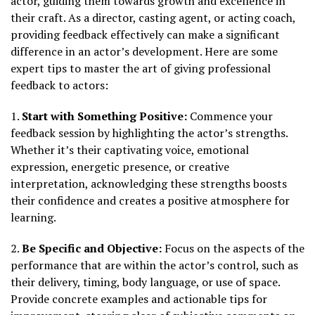
actor, guiding them towards growth and excellence in
their craft. As a director, casting agent, or acting coach,
providing feedback effectively can make a significant
difference in an actor’s development. Here are some
expert tips to master the art of giving professional
feedback to actors:
1.
Start with Something Positive:
Commence your
feedback session by highlighting the actor’s strengths.
Whether it’s their captivating voice, emotional
expression, energetic presence, or creative
interpretation, acknowledging these strengths boosts
their confidence and creates a positive atmosphere for
learning.
2.
Be Specific and Objective:
Focus on the aspects of the
performance that are within the actor’s control, such as
their delivery, timing, body language, or use of space.
Provide concrete examples and actionable tips for