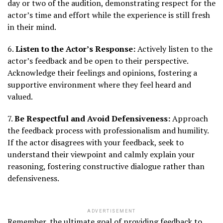
day or two of the audition, demonstrating respect for the
actor’s time and effort while the experience is still fresh
in their mind.
6.
Listen to the Actor’s Response:
Actively listen to the
actor’s feedback and be open to their perspective.
Acknowledge their feelings and opinions, fostering a
supportive environment where they feel heard and
valued.
7.
Be Respectful and Avoid Defensiveness:
Approach
the feedback process with professionalism and humility.
If the actor disagrees with your feedback, seek to
understand their viewpoint and calmly explain your
reasoning, fostering constructive dialogue rather than
defensiveness.
ADVERTISEMENT
Remember, the ultimate goal of providing feedback to