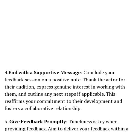
4.
End with a Supportive Message:
Conclude your
feedback session on a positive note. Thank the actor for
their audition, express genuine interest in working with
them, and outline any next steps if applicable. This
reaffirms your commitment to their development and
fosters a collaborative relationship.
5.
Give Feedback Promptly
: Timeliness is key when
providing feedback. Aim to deliver your feedback within a