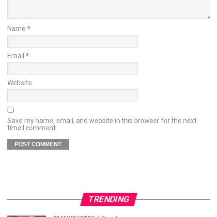
Name
*
Email
*
Website
Save my name, email, and website in this browser for the next
time I comment.
TRENDING