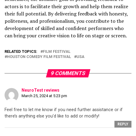
actors is to facilitate their growth and help them realize
their full potential. By delivering feedback with honesty,
politeness, and professionalism, you contribute to the
development of skilled and confident performers who
can bring your creative vision to life on stage or screen.
RELATED TOPICS:
FILM FESTIVAL
HOUSTON COMEDY FILM FESTIVAL
USA
9 COMMENTS
NeuroTest reviews
March 25, 2024 at 5:23 pm
Feel free to let me know if you need further assistance or if
there’s anything else you’d like to add or modify!
REPLY