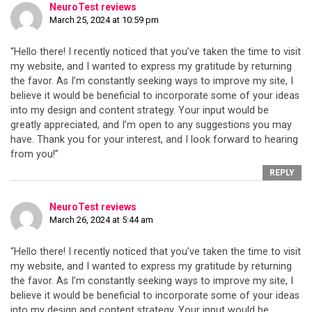
NeuroTest reviews
March 25, 2024 at 10:59 pm
“Hello there! I recently noticed that you’ve taken the time to visit
my website, and I wanted to express my gratitude by returning
the favor. As I’m constantly seeking ways to improve my site, I
believe it would be beneficial to incorporate some of your ideas
into my design and content strategy. Your input would be
greatly appreciated, and I’m open to any suggestions you may
have. Thank you for your interest, and I look forward to hearing
from you!”
REPLY
NeuroTest reviews
March 26, 2024 at 5:44 am
“Hello there! I recently noticed that you’ve taken the time to visit
my website, and I wanted to express my gratitude by returning
the favor. As I’m constantly seeking ways to improve my site, I
believe it would be beneficial to incorporate some of your ideas
into my design and content strategy. Your input would be