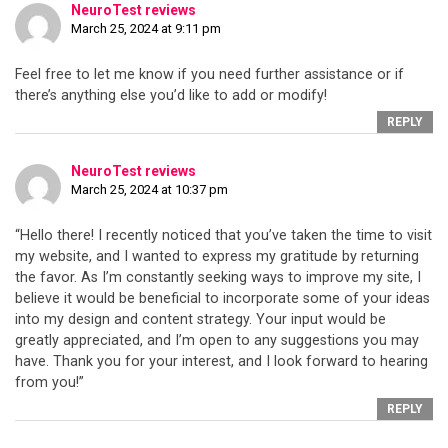
NeuroTest reviews
March 25, 2024 at 9:11 pm
Feel free to let me know if you need further assistance or if
there’s anything else you’d like to add or modify!
REPLY
NeuroTest reviews
March 25, 2024 at 10:37 pm
“Hello there! I recently noticed that you’ve taken the time to visit
my website, and I wanted to express my gratitude by returning
the favor. As I’m constantly seeking ways to improve my site, I
believe it would be beneficial to incorporate some of your ideas
into my design and content strategy. Your input would be
greatly appreciated, and I’m open to any suggestions you may
have. Thank you for your interest, and I look forward to hearing
from you!”
REPLY