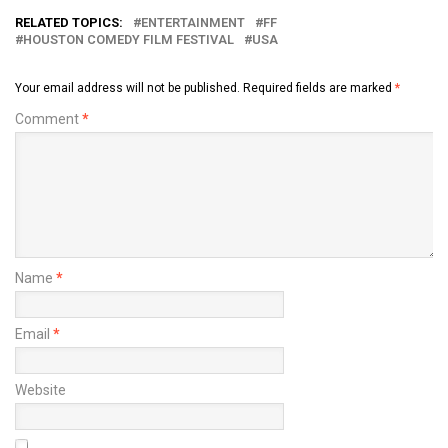
RELATED TOPICS:
ENTERTAINMENT
FF
HOUSTON COMEDY FILM FESTIVAL
USA
Your email address will not be published.
Required fields are marked
*
Comment
*
Name
*
Email
*
Website