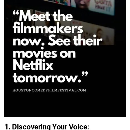
1.
Discovering Your Voice: