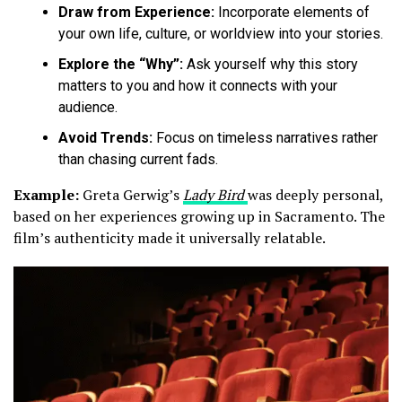
Draw from Experience:
Incorporate elements of
your own life, culture, or worldview into your stories.
Explore the “Why”:
Ask yourself why this story
matters to you and how it connects with your
audience.
Avoid Trends:
Focus on timeless narratives rather
than chasing current fads.
Example:
Greta Gerwig’s
Lady Bird
was deeply personal,
based on her experiences growing up in Sacramento. The
film’s authenticity made it universally relatable.