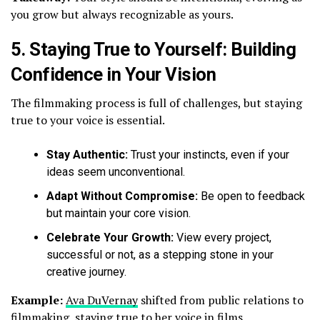
you grow but always recognizable as yours.
5.
Staying True to Yourself: Building
Confidence in Your Vision
The filmmaking process is full of challenges, but staying
true to your voice is essential.
Stay Authentic:
Trust your instincts, even if your
ideas seem unconventional.
Adapt Without Compromise:
Be open to feedback
but maintain your core vision.
Celebrate Your Growth:
View every project,
successful or not, as a stepping stone in your
creative journey.
Example:
Ava DuVernay
shifted from public relations to
filmmaking, staying true to her voice in films