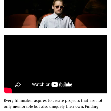
Every filmmaker aspires to create projects that are not
only memorable but also uniquely their own. Finding