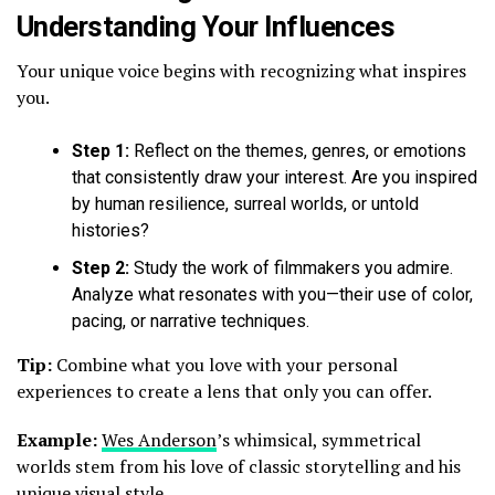
Understanding Your Influences
Your unique voice begins with recognizing what inspires
you.
Step 1:
Reflect on the themes, genres, or emotions
that consistently draw your interest. Are you inspired
by human resilience, surreal worlds, or untold
histories?
Step 2:
Study the work of filmmakers you admire.
Analyze what resonates with you—their use of color,
pacing, or narrative techniques.
Tip:
Combine what you love with your personal
experiences to create a lens that only you can offer.
Example:
Wes Anderson
’s whimsical, symmetrical
worlds stem from his love of classic storytelling and his
unique visual style.