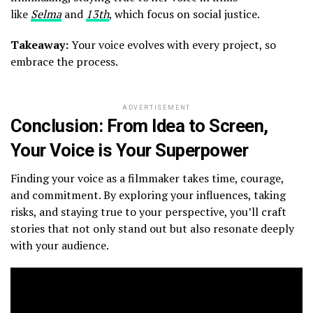
like
Selma
and
13th
, which focus on social justice.
Takeaway:
Your voice evolves with every project, so
embrace the process.
ADVERTISEMENT
Conclusion: From Idea to Screen,
Your Voice is Your Superpower
Finding your voice as a filmmaker takes time, courage,
and commitment. By exploring your influences, taking
risks, and staying true to your perspective, you’ll craft
stories that not only stand out but also resonate deeply
with your audience.