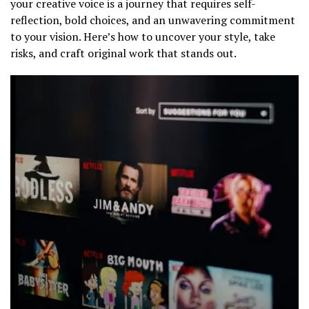
your creative voice is a journey that requires self-
reflection, bold choices, and an unwavering commitment
to your vision. Here’s how to uncover your style, take
risks, and craft original work that stands out.