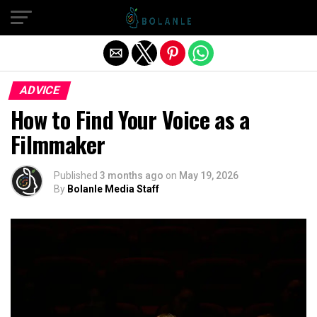
Exit mobile version
ADVICE
How to Find Your Voice as a
Filmmaker
Published
3 months ago
on
May 19, 2026
By
Bolanle Media Staff