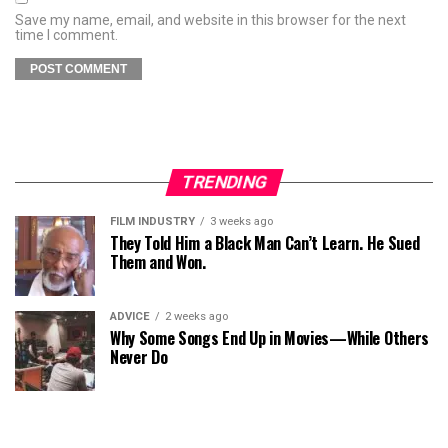
Save my name, email, and website in this browser for the next
time I comment.
TRENDING
FILM INDUSTRY
3 weeks ago
They Told Him a Black Man Can’t Learn. He Sued
Them and Won.
ADVICE
2 weeks ago
Why Some Songs End Up in Movies—While Others
Never Do