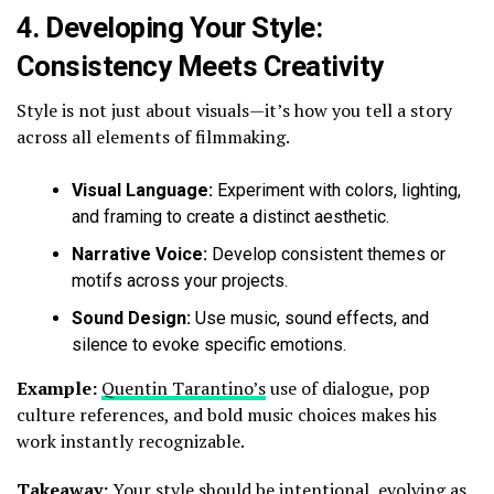
4.
Developing Your Style:
Consistency Meets Creativity
Style is not just about visuals—it’s how you tell a story
across all elements of filmmaking.
Visual Language:
Experiment with colors, lighting,
and framing to create a distinct aesthetic.
Narrative Voice:
Develop consistent themes or
motifs across your projects.
Sound Design:
Use music, sound effects, and
silence to evoke specific emotions.
Example:
Quentin Tarantino’s
use of dialogue, pop
culture references, and bold music choices makes his
work instantly recognizable.
Takeaway:
Your style should be intentional, evolving as