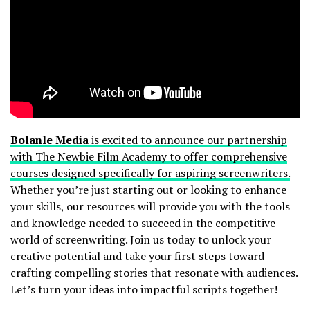
Bolanle Media
is excited to announce our partnership
with The Newbie Film Academy to offer comprehensive
courses designed specifically for aspiring screenwriters.
Whether you’re just starting out or looking to enhance
your skills, our resources will provide you with the tools
and knowledge needed to succeed in the competitive
world of screenwriting. Join us today to unlock your
creative potential and take your first steps toward
crafting compelling stories that resonate with audiences.
Let’s turn your ideas into impactful scripts together!