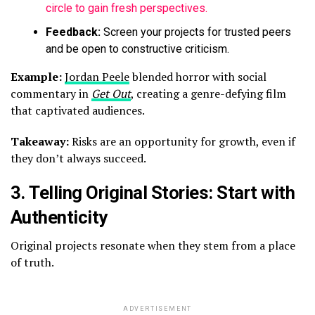
circle to gain fresh perspectives.
Feedback:
Screen your projects for trusted peers
and be open to constructive criticism.
Example:
Jordan Peele
blended horror with social
commentary in
Get Out
, creating a genre-defying film
that captivated audiences.
Takeaway:
Risks are an opportunity for growth, even if
they don’t always succeed.
3.
Telling Original Stories: Start with
Authenticity
Original projects resonate when they stem from a place
of truth.
ADVERTISEMENT