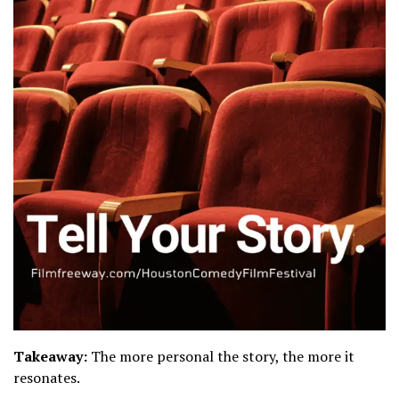
Takeaway:
The more personal the story, the more it
resonates.