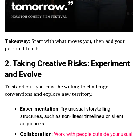
Takeaway:
Start with what moves you, then add your
personal touch.
2.
Taking Creative Risks: Experiment
and Evolve
To stand out, you must be willing to challenge
conventions and explore new territory.
Experimentation:
Try unusual storytelling
structures, such as non-linear timelines or silent
sequences.
Collaboration:
Work with people outside your usual