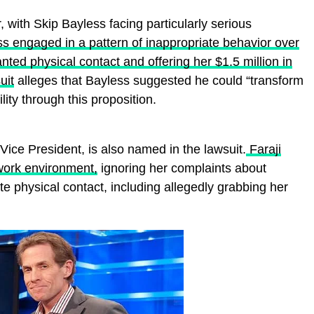
 with Skip Bayless facing particularly serious
ss engaged in a pattern of inappropriate behavior over
ted physical contact and offering her $1.5 million in
uit
alleges that Bayless suggested he could “transform
ility through this proposition.
Vice President, is also named in the lawsuit.
Faraji
 work environment,
ignoring her complaints about
e physical contact, including allegedly grabbing her