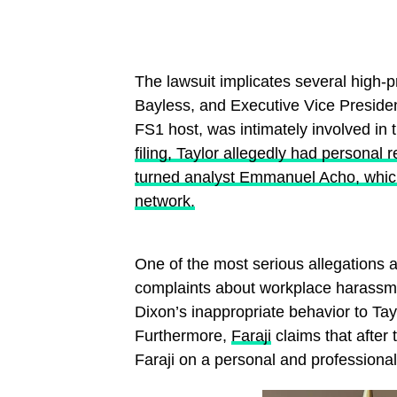
The lawsuit implicates several high-pr
Bayless, and Executive Vice President
FS1 host, was intimately involved in 
filing, Taylor allegedly had personal
turned analyst Emmanuel Acho, which 
network.
One of the most serious allegations a
complaints about workplace harass
Dixon’s inappropriate behavior to Taylo
Furthermore,
Faraji
claims that after 
Faraji on a personal and professiona