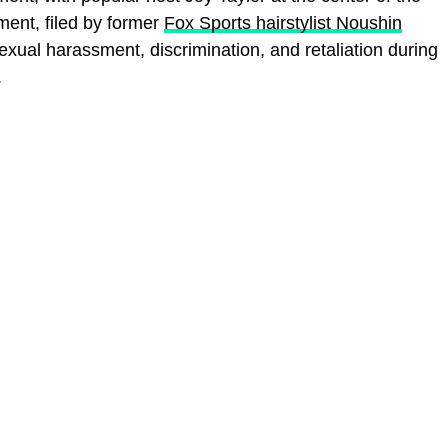
ent, filed by former
Fox Sports hairstylist Noushin
 sexual harassment, discrimination, and retaliation during
.