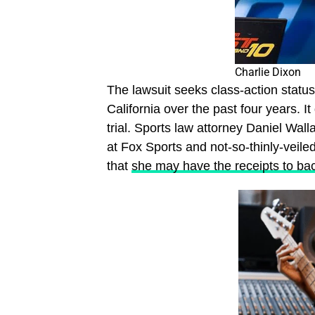
Charlie Dixon
The lawsuit seeks class-action statu
California over the past four years.
trial. Sports law attorney Daniel Wa
at Fox Sports and not-so-thinly-veil
that
she may have the receipts to bac