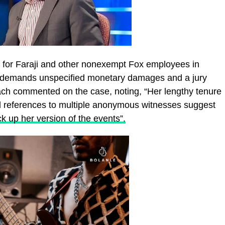
s for Faraji and other nonexempt Fox employees in
 It demands unspecified monetary damages and a jury
llach commented on the case, noting, “Her lengthy tenure
ed references to multiple anonymous witnesses suggest
k up her version of the events”.