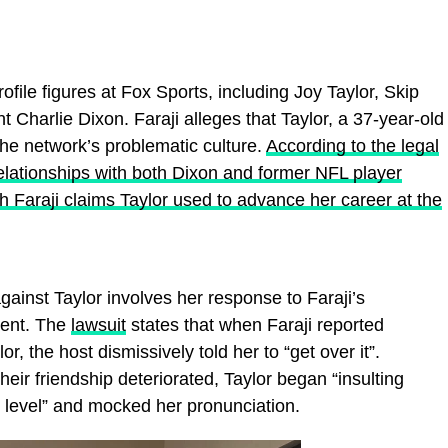
ofile figures at Fox Sports, including Joy Taylor, Skip
 Charlie Dixon. Faraji alleges that Taylor, a 37-year-old
the network’s problematic culture.
According to the legal
 relationships with both Dixon and former NFL player
Faraji claims Taylor used to advance her career at the
gainst Taylor involves her response to Faraji’s
ment. The
lawsuit
states that when Faraji reported
r, the host dismissively told her to “get over it”.
their friendship deteriorated, Taylor began “insulting
l level” and mocked her pronunciation.