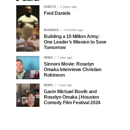
GUESTS
3 years ago
Fred Daniels
BUSINESS
3 months ago
Building a 10 Million Army:
One Leader’s Mission to Save
Tomorrow
NEWS
1 year ago
Sinners Movie: Roselyn
Omaka Interviews Christian
Robinson
NEWS
1 year ago
Gavin Michael Booth and
Roselyn Omaka | Houston
Comedy Film Festival 2024