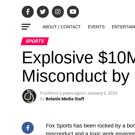
ABOUT | CONTACT
EVENTS
ENTERTAI
SPORTS
Explosive $10M
Misconduct by 
Published
2 years ago
on
January 6, 2025
By
Bolanle Media Staff
Fox Sports has been rocked by a bomb
misconduct and a toxic work environme