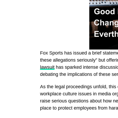
Fox Sports has issued a brief stateme
these allegations seriously” but offe
lawsuit
has sparked intense discussi
debating the implications of these se
As the legal proceedings unfold, this 
workplace culture issues in media org
raise serious questions about how n
place to protect employees from har