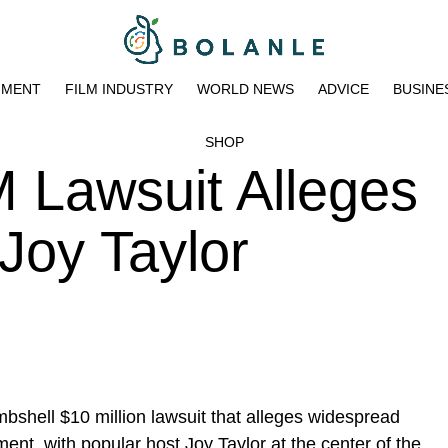
NMENT
FILM INDUSTRY
WORLD NEWS
ADVICE
BUSINE
SHOP
 Lawsuit Alleges
Joy Taylor
shell $10 million lawsuit that alleges widespread
nt, with popular host Joy Taylor at the center of the