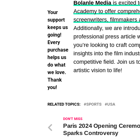
Bolanle Media
is excited 
Academy to offer comprehen
Your
screenwriters, filmmakers 
support
keeps us
Additionally, we are introd
going!
professional press article
Every
you’re looking to craft com
purchase
insights into the film indust
helps us
competitive field. Join us 
do what
artistic vision to life!
we love.
Thank
you!
RELATED TOPICS:
SPORTS
USA
DON'T MISS
Paris 2024 Opening Cerem
Sparks Controversy