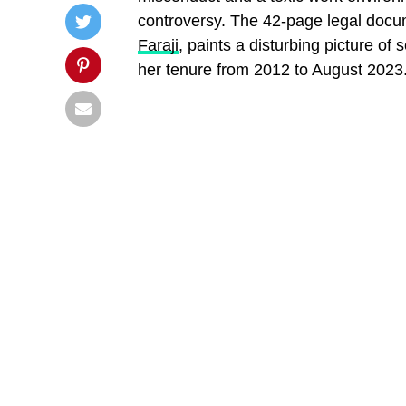
controversy. The 42-page legal docum
Faraji
, paints a disturbing picture of
her tenure from 2012 to August 2023