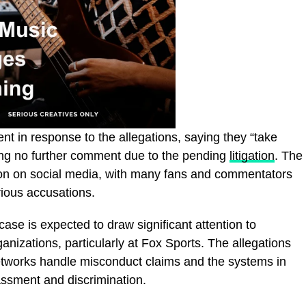
nt in response to the allegations, saying they “take
ring no further comment due to the pending
litigation
. The
on on social media, with many fans and commentators
rious accusations.
case is expected to draw significant attention to
anizations, particularly at Fox Sports. The allegations
etworks handle misconduct claims and the systems in
assment and discrimination.