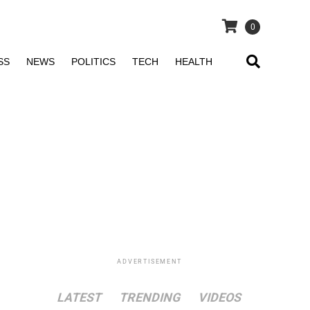
0
SS
NEWS
POLITICS
TECH
HEALTH
ADVERTISEMENT
LATEST
TRENDING
VIDEOS