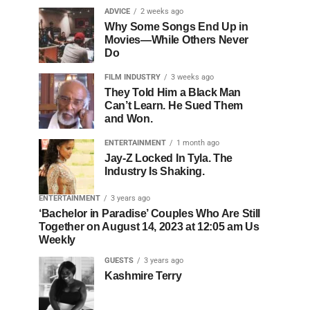
ADVICE
2 weeks ago
Why Some Songs End Up in
Movies—While Others Never
Do
FILM INDUSTRY
3 weeks ago
They Told Him a Black Man
Can’t Learn. He Sued Them
and Won.
ENTERTAINMENT
1 month ago
Jay-Z Locked In Tyla. The
Industry Is Shaking.
ENTERTAINMENT
3 years ago
‘Bachelor in Paradise’ Couples Who Are Still
Together on August 14, 2023 at 12:05 am Us
Weekly
GUESTS
3 years ago
Kashmire Terry