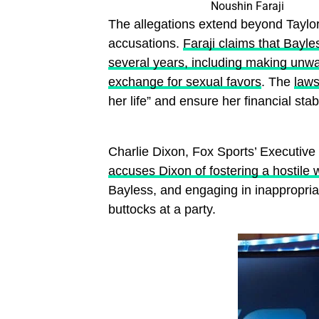
Noushin Faraji
The allegations extend beyond Taylor,
accusations.
Faraji claims that Bayle
several years, including making unwan
exchange for sexual favors
. The
laws
her life” and ensure her financial stab
Charlie Dixon, Fox Sports’ Executive 
accuses Dixon of fostering a hostile
Bayless, and engaging in inappropriat
buttocks at a party.