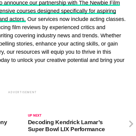
to announce our partnership with The Newbie Film
sive courses designed specifically for aspiring
and actors.
Our services now include acting classes.
ucing film reviews by experienced critics and
 writing covering industry news and trends. Whether
pelling stories, enhance your acting skills, or gain
ry, our resources will equip you to thrive in this
today to unlock your creative potential and bring your
ADVERTISEMENT
UP NEXT
ony
Decoding Kendrick Lamar’s
Super Bowl LIX Performance