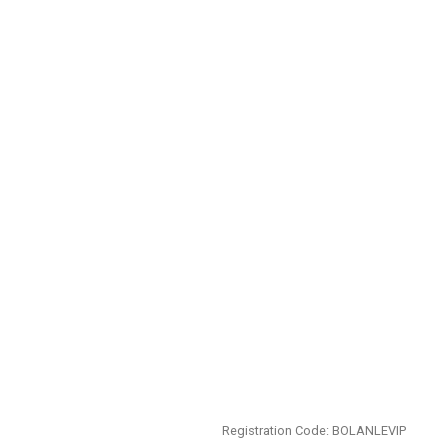
Registration Code: BOLANLEVIP