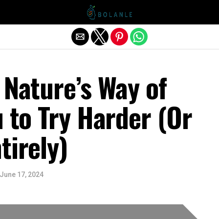
Exit mobile version
 Nature’s Way of
u to Try Harder (Or
tirely)
June 17, 2024