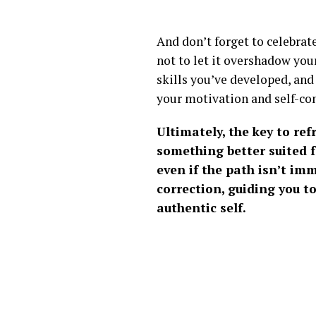
And don’t forget to celebrat
not to let it overshadow you
skills you’ve developed, and
your motivation and self-conf
Ultimately, the key to ref
something better suited fo
even if the path isn’t im
correction, guiding you t
authentic self.