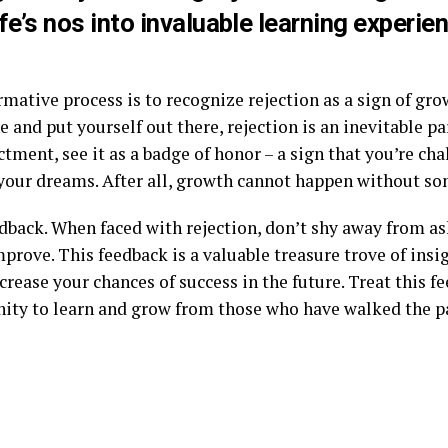
fe’s nos into invaluable learning experie
.
ormative process is to recognize rejection as a sign of gr
 and put yourself out there, rejection is an inevitable par
ctment, see it as a badge of honor – a sign that you’re ch
 your dreams. After all, growth cannot happen without so
edback. When faced with rejection, don’t shy away from as
mprove. This feedback is a valuable treasure trove of ins
crease your chances of success in the future. Treat this fe
tunity to learn and grow from those who have walked the p