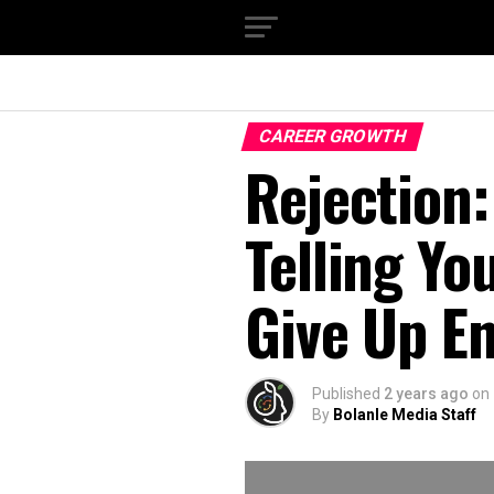
CAREER GROWTH
Rejection:
Telling Yo
Give Up En
Published
2 years ago
on
By
Bolanle Media Staff