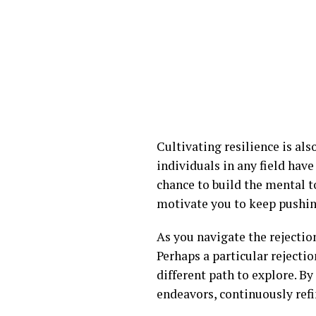
Cultivating resilience is al
individuals in any field have
chance to build the mental t
motivate you to keep pushing
As you navigate the rejection
Perhaps a particular rejecti
different path to explore. By
endeavors, continuously refi