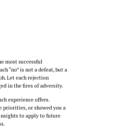
the most successful
ch “no” is not a defeat, but a
h. Let each rejection
d in the fires of adversity.
ach experience offers.
 priorities, or showed you a
insights to apply to future
s.