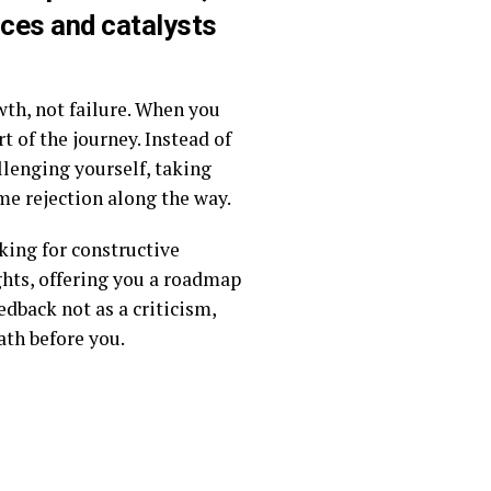
nces and catalysts
owth, not failure. When you
t of the journey. Instead of
allenging yourself, taking
me rejection along the way.
king for constructive
ights, offering you a roadmap
edback not as a criticism,
ath before you.