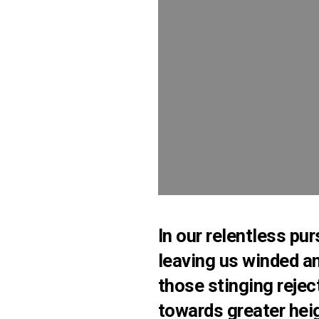
In our relentless pur
leaving us winded an
those stinging rejec
towards greater heig