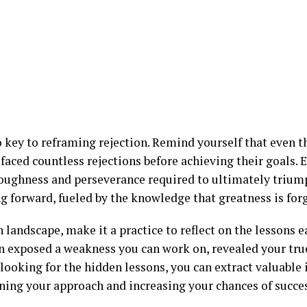
so key to reframing rejection. Remind yourself that even 
 faced countless rejections before achieving their goals. Ea
oughness and perseverance required to ultimately triump
 forward, fueled by the knowledge that greatness is forge
 landscape, make it a practice to reflect on the lessons e
on exposed a weakness you can work on, revealed your true
 looking for the hidden lessons, you can extract valuable 
ning your approach and increasing your chances of succes