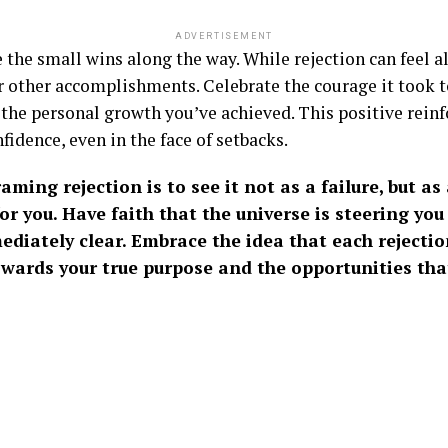
ADVERTISEMENT
e the small wins along the way. While rejection can feel 
r other accomplishments. Celebrate the courage it took to
 the personal growth you’ve achieved. This positive rein
idence, even in the face of setbacks.
raming rejection is to see it not as a failure, but a
r you. Have faith that the universe is steering you 
mediately clear. Embrace the idea that each rejectio
owards your true purpose and the opportunities tha