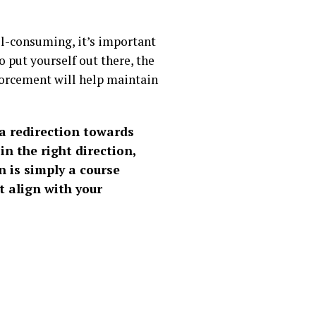
all-consuming, it’s important
 put yourself out there, the
forcement will help maintain
s a redirection towards
in the right direction,
n is simply a course
t align with your