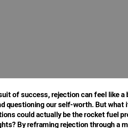
suit of success, rejection can feel like a
d questioning our self-worth. But what i
tions could actually be the rocket fuel pr
hts? By reframing rejection through a mo