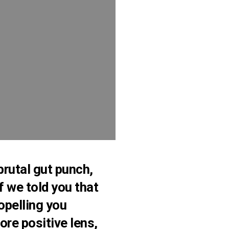
 brutal gut punch,
f we told you that
opelling you
re positive lens,