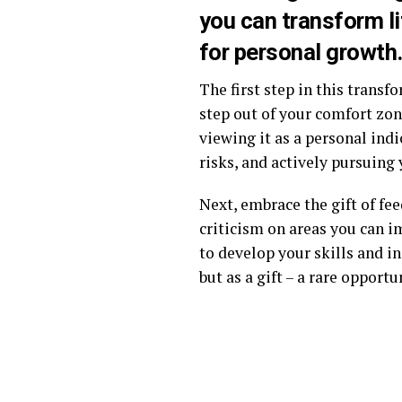
you can transform li
for personal growth
The first step in this transf
step out of your comfort zone
viewing it as a personal indi
risks, and actively pursuing
Next, embrace the gift of fe
criticism on areas you can i
to develop your skills and in
but as a gift – a rare oppor