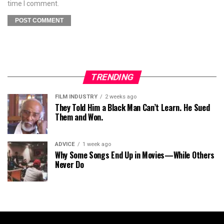
time I comment.
TRENDING
FILM INDUSTRY
2 weeks ago
They Told Him a Black Man Can’t Learn. He Sued
Them and Won.
ADVICE
1 week ago
Why Some Songs End Up in Movies—While Others
Never Do