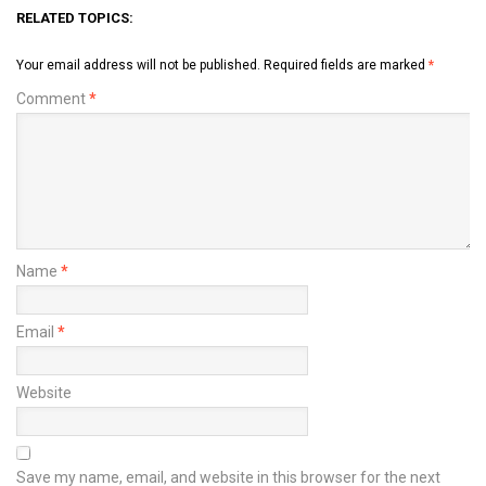
RELATED TOPICS:
Your email address will not be published.
Required fields are marked
*
Comment
*
Name
*
Email
*
Website
Save my name, email, and website in this browser for the next