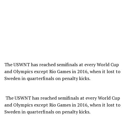
The USWNT has reached semifinals at every World Cup
and Olympics except Rio Games in 2016, when it lost to
Sweden in quarterfinals on penalty kicks.
​ The USWNT has reached semifinals at every World Cup
and Olympics except Rio Games in 2016, when it lost to
Sweden in quarterfinals on penalty kicks.