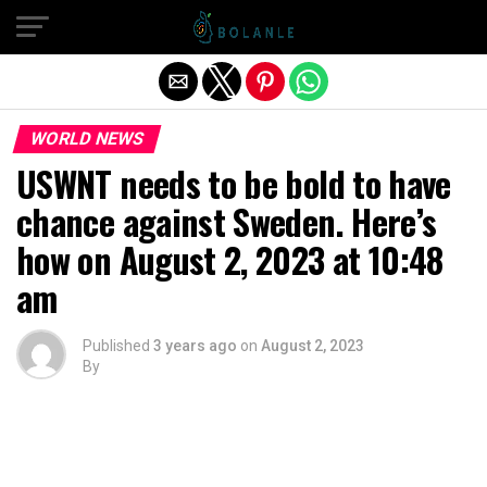
Exit mobile version
WORLD NEWS
USWNT needs to be bold to have
chance against Sweden. Here’s
how on August 2, 2023 at 10:48
am
Published
3 years ago
on
August 2, 2023
By