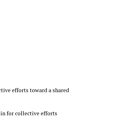
ctive efforts toward a shared
n for collective efforts