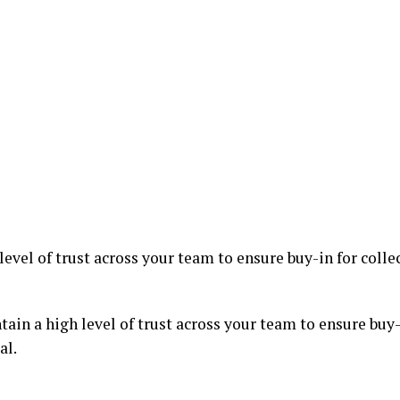
evel of trust across your team to ensure buy-in for colle
ain a high level of trust across your team to ensure buy-i
al.