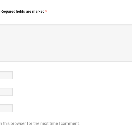
Required fields are marked
*
 this browser for the next time I comment.