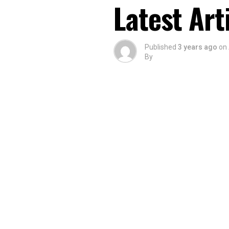
Latest Art
Published
3 years ago
on
By