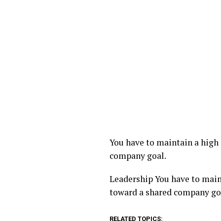
You have to maintain a high l
company goal.
​Leadership You have to maint
toward a shared company go
RELATED TOPICS: