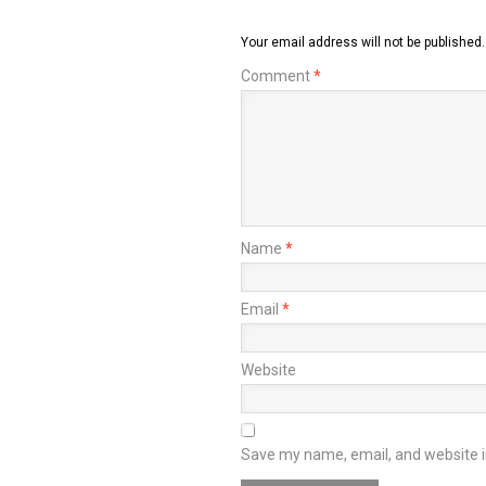
Your email address will not be published.
Comment
*
Name
*
Email
*
Website
Save my name, email, and website in