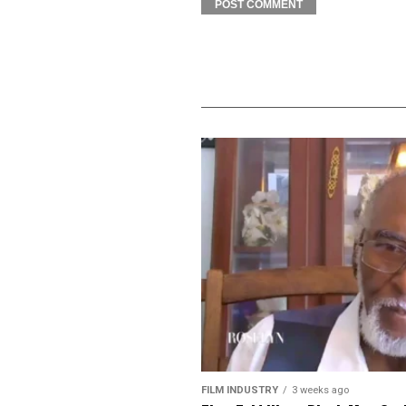
FILM INDUSTRY
3 weeks ago