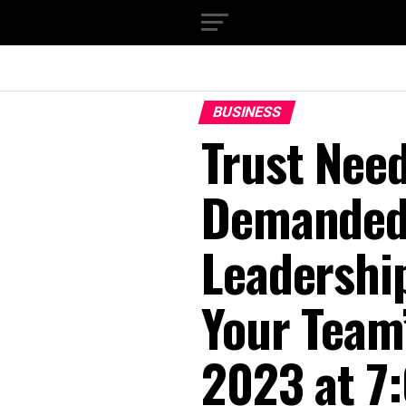
BUSINESS
Trust Nee
Demanded.
Leadershi
Your Team’
2023 at 7