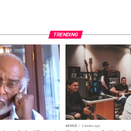
TRENDING
ADVICE
2 weeks ago