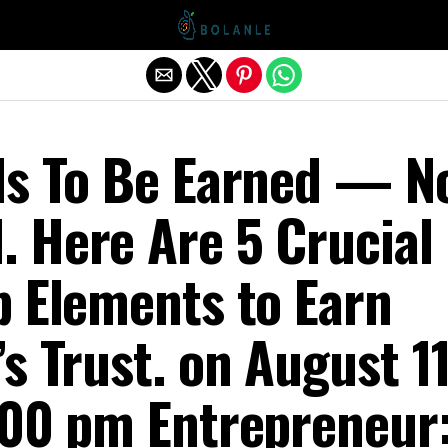
Exit mobile version
ds To Be Earned — N
 Here Are 5 Crucial
p Elements to Earn
s Trust. on August 11
:00 pm Entrepreneur