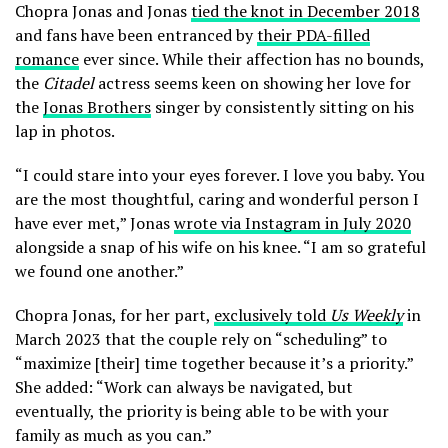
Chopra Jonas and Jonas
tied the knot in December 2018
and fans have been entranced by
their PDA-filled
romance
ever since. While their affection has no bounds,
the
Citadel
actress seems keen on showing her love for
the
Jonas Brothers
singer by consistently sitting on his
lap in photos.
“I could stare into your eyes forever. I love you baby. You
are the most thoughtful, caring and wonderful person I
have ever met,” Jonas
wrote via Instagram in July 2020
alongside a snap of his wife on his knee. “I am so grateful
we found one another.”
Chopra Jonas, for her part,
exclusively told
Us Weekly
in
March 2023 that the couple rely on “scheduling” to
“maximize [their] time together because it’s a priority.”
She added: “Work can always be navigated, but
eventually, the priority is being able to be with your
family as much as you can.”