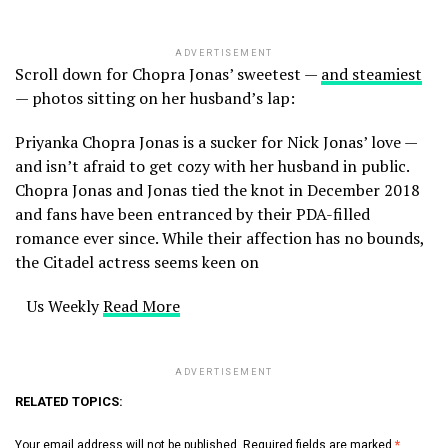
ADVERTISEMENT
Scroll down for Chopra Jonas’ sweetest —
and steamiest
— photos sitting on her husband’s lap:
Priyanka Chopra Jonas is a sucker for Nick Jonas’ love —
and isn’t afraid to get cozy with her husband in public.
Chopra Jonas and Jonas tied the knot in December 2018
and fans have been entranced by their PDA-filled
romance ever since. While their affection has no bounds,
the Citadel actress seems keen on
​ Us Weekly
Read More
ADVERTISEMENT
RELATED TOPICS:
Your email address will not be published.
Required fields are marked
*