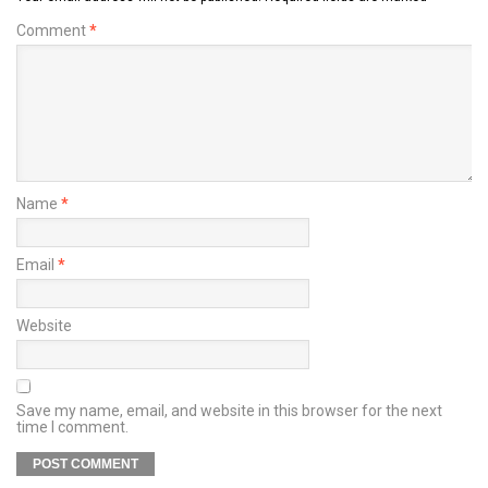
Comment
*
Name
*
Email
*
Website
Save my name, email, and website in this browser for the next
time I comment.