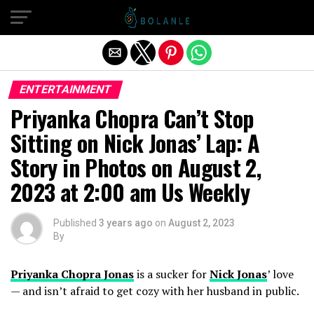
Exit mobile version
ENTERTAINMENT
Priyanka Chopra Can’t Stop
Sitting on Nick Jonas’ Lap: A
Story in Photos on August 2,
2023 at 2:00 am Us Weekly
Published
3 years ago
on
August 2, 2023
By
Priyanka Chopra Jonas
is a sucker for
Nick Jonas
’ love
— and isn’t afraid to get cozy with her husband in public.