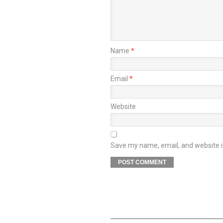
Name
*
Email
*
Website
Save my name, email, and website in