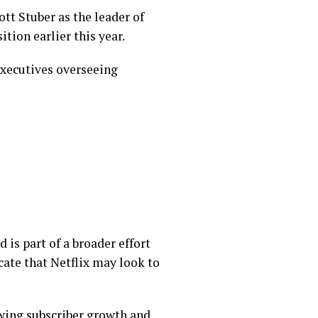
tt Stuber as the leader of
tion earlier this year.
executives overseeing
 is part of a broader effort
icate that Netflix may look to
owing subscriber growth and