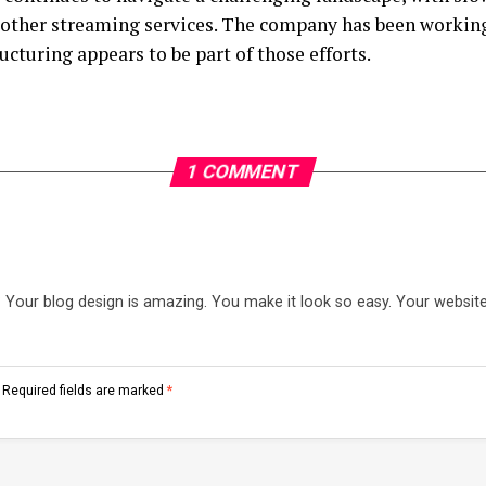
other streaming services. The company has been working
ructuring appears to be part of those efforts.
1 COMMENT
our blog design is amazing. You make it look so easy. Your website 
Required fields are marked
*