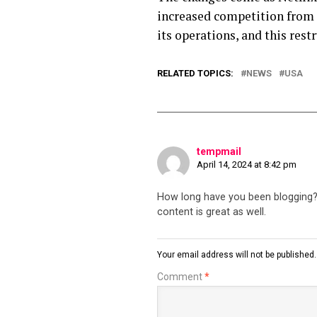
increased competition from 
its operations, and this rest
RELATED TOPICS:
NEWS
USA
tempmail
April 14, 2024 at 8:42 pm
How long have you been blogging? Y
content is great as well.
Your email address will not be published.
Comment
*