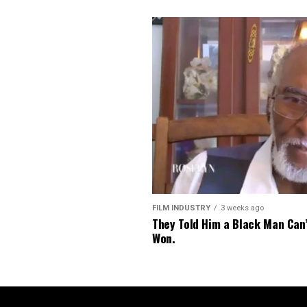
FILM INDUSTRY
3 weeks ago
They Told Him a Black Man Can
Won.