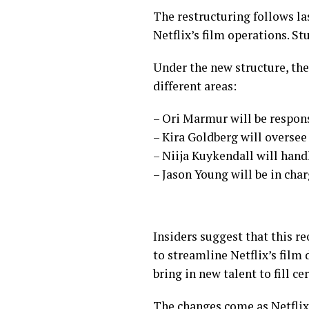
The restructuring follows la
Netflix’s film operations. St
Under the new structure, the
different areas:
– Ori Marmur will be responsib
– Kira Goldberg will oversee 
– Niija Kuykendall will hand
– Jason Young will be in ch
Insiders suggest that this re
to streamline Netflix’s film 
bring in new talent to fill ce
The changes come as Netflix