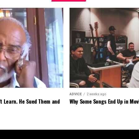
ADVICE
2 weeks ago
’t Learn. He Sued Them and
Why Some Songs End Up in Mov