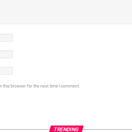
 this browser for the next time I comment.
TRENDING