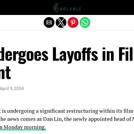
Exit mobile version
dergoes Layoffs in Fi
nt
April 9, 2024
 is undergoing a significant restructuring within its fil
The news comes as Dan Lin, the newly appointed head of Ne
on Monday morning.