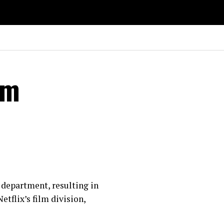
lm
m department, resulting in
tflix’s film division,