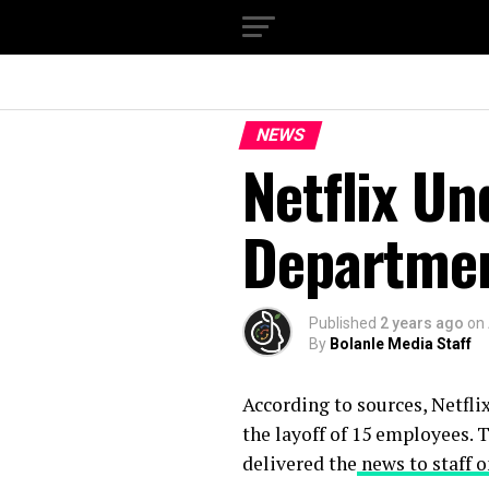
NEWS
Netflix Un
Departme
Published
2 years ago
on
By
Bolanle Media Staff
According to sources, Netflix
the layoff of 15 employees. 
delivered the
news to staff 