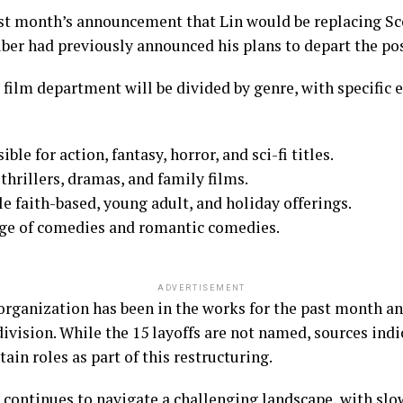
st month’s announcement that Lin would be replacing Sco
uber had previously announced his plans to depart the posi
 film department will be divided by genre, with specific 
le for action, fantasy, horror, and sci-fi titles.
thrillers, dramas, and family films.
le faith-based, young adult, and holiday offerings.
arge of comedies and romantic comedies.
ADVERTISEMENT
organization has been in the works for the past month and
division. While the 15 layoffs are not named, sources ind
rtain roles as part of this restructuring.
 continues to navigate a challenging landscape, with sl