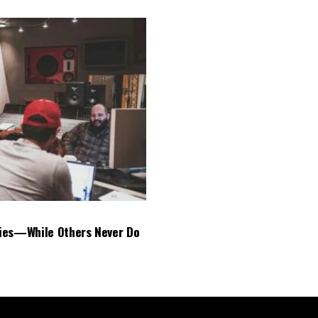
ies—While Others Never Do