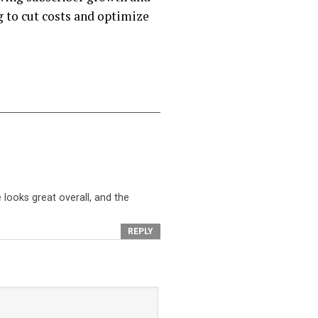
 to cut costs and optimize
looks great overall, and the
REPLY