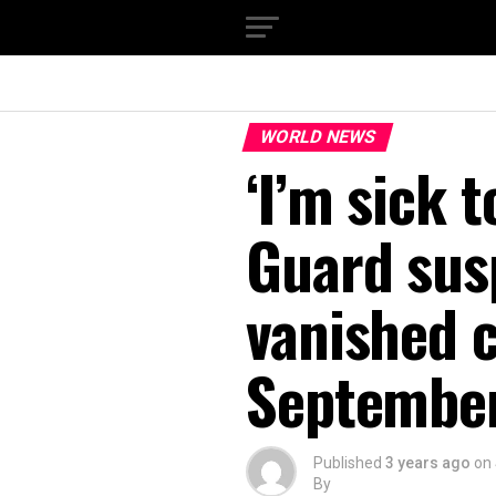
WORLD NEWS
‘I’m sick 
Guard sus
vanished 
September
Published
3 years ago
on
By