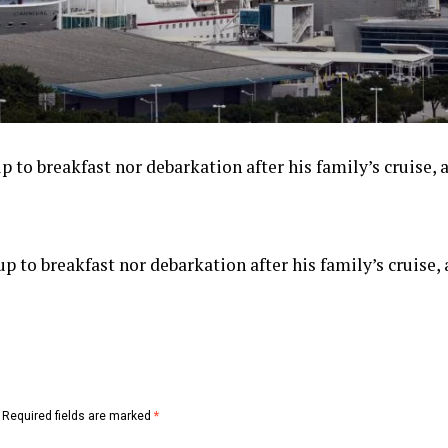
 to breakfast nor debarkation after his family’s cruise, a
p to breakfast nor debarkation after his family’s cruise, 
Required fields are marked
*