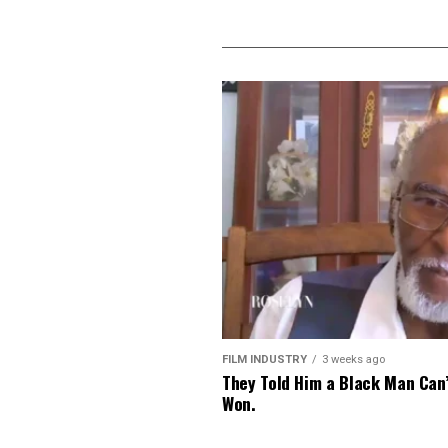
FILM INDUSTRY
3 weeks ago
They Told Him a Black Man Can
Won.