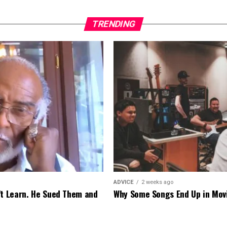
TRENDING
ADVICE
2 weeks ago
’t Learn. He Sued Them and
Why Some Songs End Up in Mov