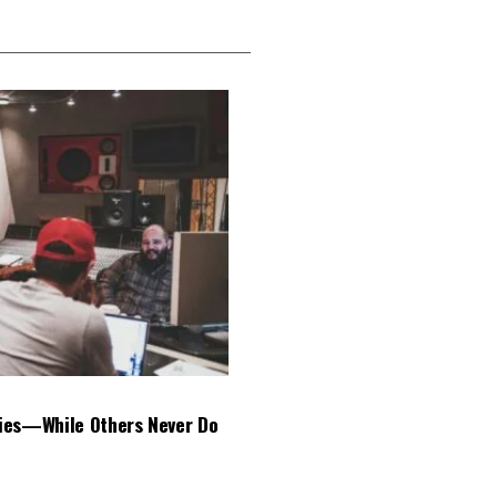
ies—While Others Never Do