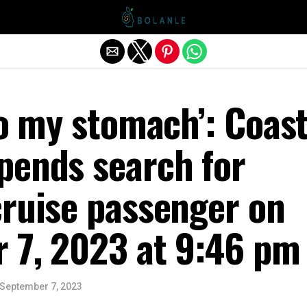
Exit mobile version
to my stomach’: Coas
pends search for
cruise passenger on
 7, 2023 at 9:46 pm
September 7, 2023