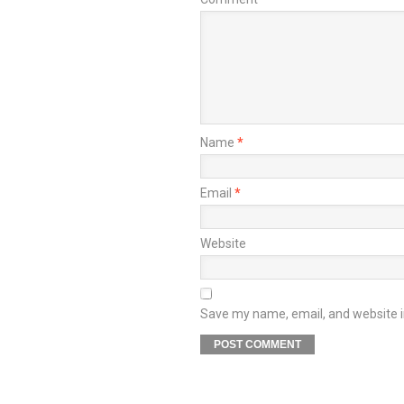
Name
*
Email
*
Website
Save my name, email, and website in