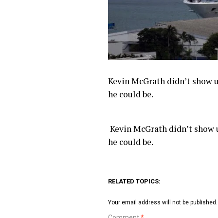
Kevin McGrath didn’t show up
he could be.
​ Kevin McGrath didn’t show u
he could be.
RELATED TOPICS:
Your email address will not be published.
Comment
*