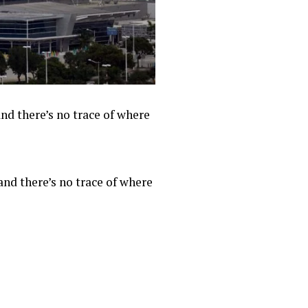
nd there’s no trace of where
and there’s no trace of where