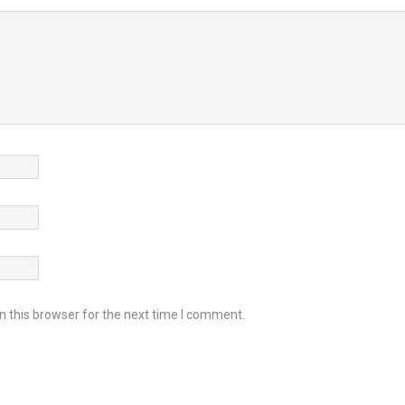
 this browser for the next time I comment.