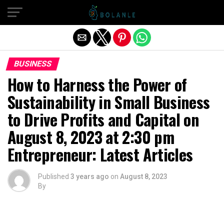
Exit mobile version
BUSINESS
How to Harness the Power of
Sustainability in Small Business
to Drive Profits and Capital on
August 8, 2023 at 2:30 pm
Entrepreneur: Latest Articles
Published
3 years ago
on
August 8, 2023
By