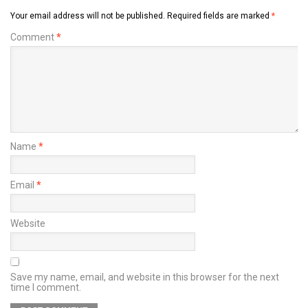
Your email address will not be published.
Required fields are marked
*
Comment
*
Name
*
Email
*
Website
Save my name, email, and website in this browser for the next
time I comment.