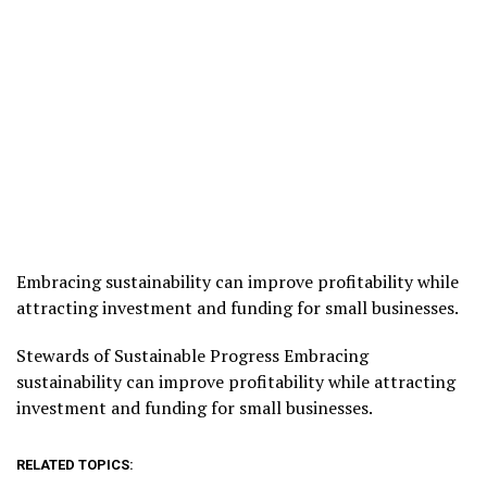
Embracing sustainability can improve profitability while
attracting investment and funding for small businesses.
​Stewards of Sustainable Progress Embracing
sustainability can improve profitability while attracting
investment and funding for small businesses.
RELATED TOPICS: